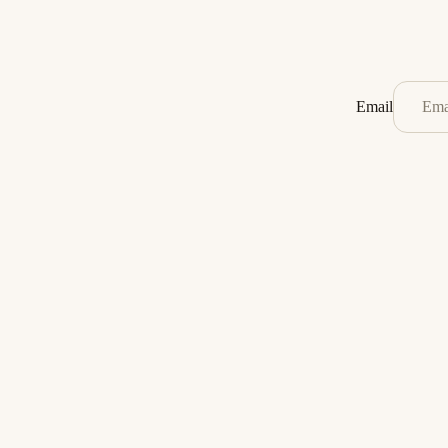
Email