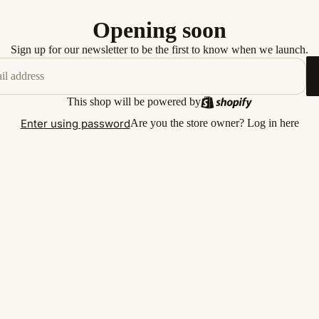
Opening soon
Sign up for our newsletter to be the first to know when we launch.
This shop will be powered by
Enter using password
Are you the store owner?
Log in here