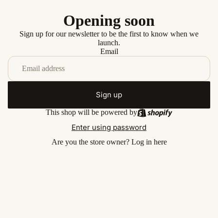
Opening soon
Sign up for our newsletter to be the first to know when we
launch.
Email
Sign up
This shop will be powered by
Enter using password
Are you the store owner?
Log in here