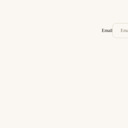
Email