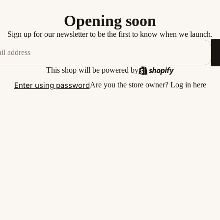
Opening soon
Sign up for our newsletter to be the first to know when we launch.
This shop will be powered by
Enter using password
Are you the store owner?
Log in here