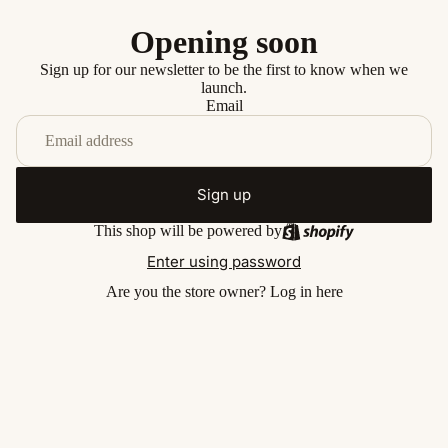
Opening soon
Sign up for our newsletter to be the first to know when we
launch.
Email
Sign up
This shop will be powered by
Enter using password
Are you the store owner?
Log in here