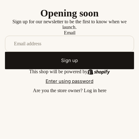
Opening soon
Sign up for our newsletter to be the first to know when we
launch.
Email
Sign up
This shop will be powered by
Enter using password
Are you the store owner?
Log in here