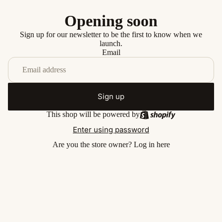
Opening soon
Sign up for our newsletter to be the first to know when we
launch.
Email
Sign up
This shop will be powered by
Enter using password
Are you the store owner?
Log in here